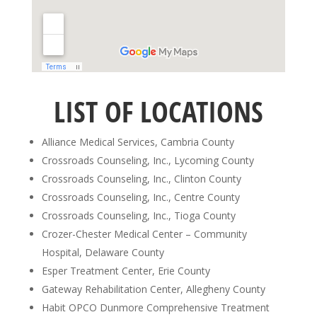
LIST OF LOCATIONS
Alliance Medical Services, Cambria County
Crossroads Counseling, Inc., Lycoming County
Crossroads Counseling, Inc., Clinton County
Crossroads Counseling, Inc., Centre County
Crossroads Counseling, Inc., Tioga County
Crozer-Chester Medical Center – Community
Hospital, Delaware County
Esper Treatment Center, Erie County
Gateway Rehabilitation Center, Allegheny County
Habit OPCO Dunmore Comprehensive Treatment