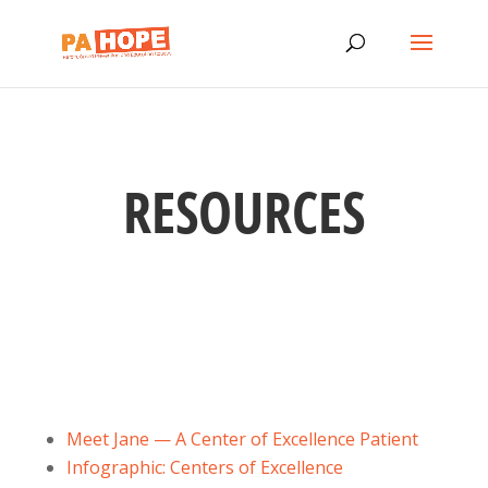
RESOURCES
Meet Jane — A Center of Excellence Patient
Infographic: Centers of Excellence