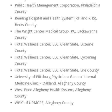
Public Health Management Corporation, Philadelphia
County
Reading Hospital and Health System (RH and RHS),
Berks County
The Wright Center Medical Group, PC, Lackawanna
County
Total Wellness Center, LLC. Clean Slate, Luzerne
County
Total Wellness Center, LLC. Clean Slate, Lycoming
County
Total Wellness Center, LLC. Clean Slate, Erie County
University of Pittsburg Physicians: General Internal
Medicine Clinic – Oakland, Allegheny County
West Penn Allegheny Health System, Allegheny
County
WPIC of UPMCPS, Allegheny County