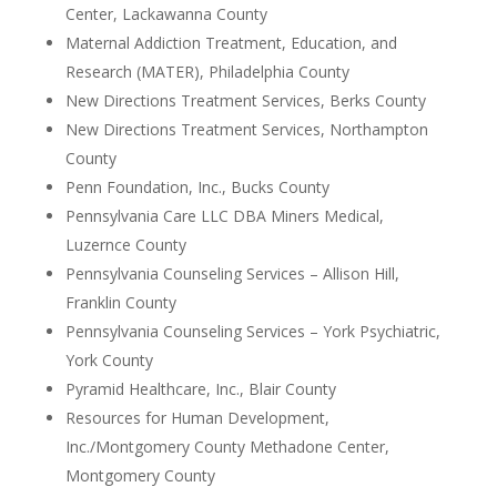
Center, Lackawanna County
Maternal Addiction Treatment, Education, and
Research (MATER), Philadelphia County
New Directions Treatment Services, Berks County
New Directions Treatment Services, Northampton
County
Penn Foundation, Inc., Bucks County
Pennsylvania Care LLC DBA Miners Medical,
Luzernce County
Pennsylvania Counseling Services – Allison Hill,
Franklin County
Pennsylvania Counseling Services – York Psychiatric,
York County
Pyramid Healthcare, Inc., Blair County
Resources for Human Development,
Inc./Montgomery County Methadone Center,
Montgomery County