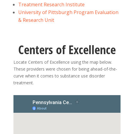
Treatment Research Institute
University of Pittsburgh Program Evaluation
& Research Unit
Centers of Excellence
Locate Centers of Excellence using the map below.
These providers were chosen for being ahead-of-the-
curve when it comes to substance use disorder
treatment.