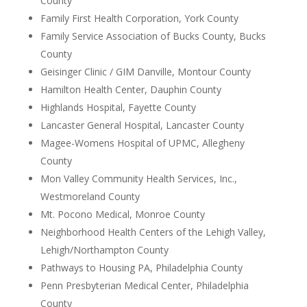
County
Family First Health Corporation, York County
Family Service Association of Bucks County, Bucks
County
Geisinger Clinic / GIM Danville, Montour County
Hamilton Health Center, Dauphin County
Highlands Hospital, Fayette County
Lancaster General Hospital, Lancaster County
Magee-Womens Hospital of UPMC, Allegheny
County
Mon Valley Community Health Services, Inc.,
Westmoreland County
Mt. Pocono Medical, Monroe County
Neighborhood Health Centers of the Lehigh Valley,
Lehigh/Northampton County
Pathways to Housing PA, Philadelphia County
Penn Presbyterian Medical Center, Philadelphia
County