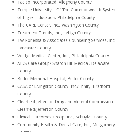
Tadiso Incorporated, Allegheny County
Temple University – Of The Commonwealth System
of Higher Education, Philadelphia County
The CARE Center, Inc., Washington County
Treatment Trends, Inc., Lehigh County
TW Ponessa & Associates Counseling Services, Inc.,
Lancaster County
Wedge Medical Center, Inc., Philadelphia County
AIDS Care Group/ Sharon Hill Medical, Delaware
County
Butler Memorial Hospital, Butler County
CASA of Livingston County, Inc./Trinity, Bradford
County
Clearfield-Jefferson Drug and Alcohol Commission,
Clearfield/Jefferson County
Clinical Outcomes Group, Inc., Schuylkill County
Community Health & Dental Care, Inc., Mntgomery