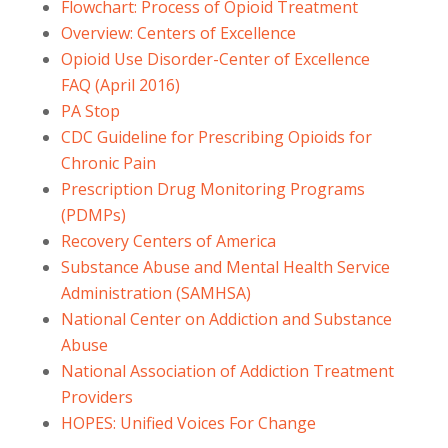
Flowchart: Process of Opioid Treatment
Overview: Centers of Excellence
Opioid Use Disorder-Center of Excellence
FAQ (April 2016)
PA Stop
CDC Guideline for Prescribing Opioids for
Chronic Pain
Prescription Drug Monitoring Programs
(PDMPs)
Recovery Centers of America
Substance Abuse and Mental Health Service
Administration (SAMHSA)
National Center on Addiction and Substance
Abuse
National Association of Addiction Treatment
Providers
HOPES: Unified Voices For Change