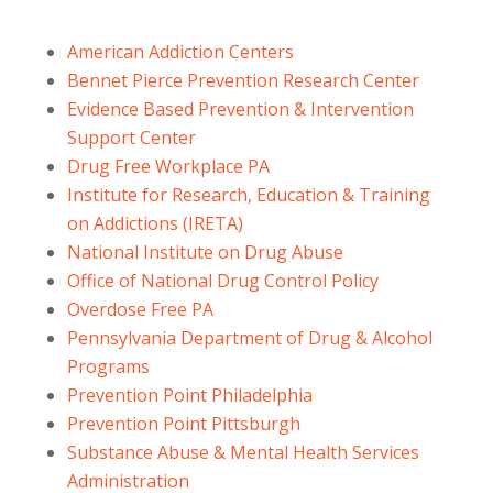
American Addiction Centers
Bennet Pierce Prevention Research Center
Evidence Based Prevention & Intervention
Support Center
Drug Free Workplace PA
Institute for Research, Education & Training
on Addictions (IRETA)
National Institute on Drug Abuse
Office of National Drug Control Policy
Overdose Free PA
Pennsylvania Department of Drug & Alcohol
Programs
Prevention Point Philadelphia
Prevention Point Pittsburgh
Substance Abuse & Mental Health Services
Administration