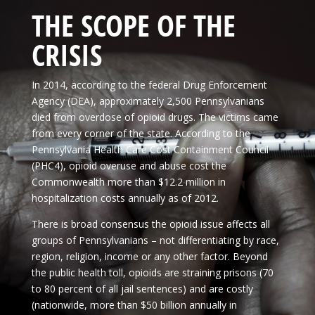
THE SCOPE OF THE
CRISIS
In 2014, according to the federal Drug Enforcement
Agency (DEA), approximately 2,500 Pennsylvanians
died from overdose of opioid drugs. The victims came
from every corner of the state. According to the
Pennsylvania Health Care Cost Containment Council
(PHC4), opioid overuse and abuse cost the
Commonwealth more than $12.2 million in
hospitalization costs annually as of 2012.
There is broad consensus the opioid issue affects all
groups of Pennsylvanians – not differentiating by race,
region, religion, income or any other factor. Beyond
the public health toll, opioids are straining prisons (70
to 80 percent of all jail sentences) and are costly
(nationwide, more than $50 billion annually in