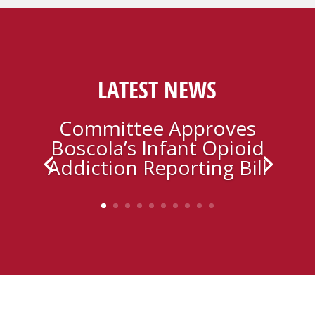
LATEST NEWS
Committee Approves
Boscola’s Infant Opioid
Addiction Reporting Bill