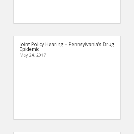
Joint Policy Hearing – Pennsylvania’s Drug
Epidemic
May 24, 2017