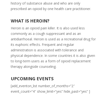
history of substance abuse and who are only
prescribed an opioid by one health care practitioner.
WHAT IS HEROIN?
Heroin is an opioid pain killer. It is also used less
commonly as a cough suppressant and as an
antidiarrhoeal. Heroin is used as a recreational drug for
its euphoric effects. Frequent and regular
administration is associated with tolerance and
physical dependence. In some countries it is also given
to long-term users as a form of opioid replacement
therapy alongside counseling.
UPCOMING EVENTS
[add_eventon_list number_of_months=”2″
event_count=”4″ show_limit=”yes” hide_past=”yes” ]