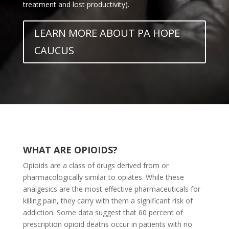
treatment and lost productivity).
LEARN MORE ABOUT PA HOPE
CAUCUS
WHAT ARE OPIOIDS?
Opioids are a class of drugs derived from or
pharmacologically similar to opiates. While these
analgesics are the most effective pharmaceuticals for
killing pain, they carry with them a significant risk of
addiction. Some data suggest that 60 percent of
prescription opioid deaths occur in patients with no