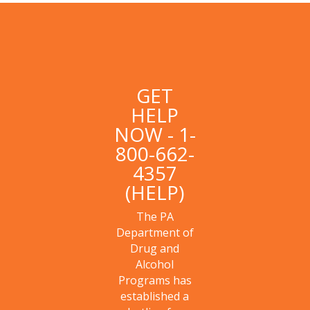
GET
HELP
NOW - 1-
800-662-
4357
(HELP)
The PA
Department of
Drug and
Alcohol
Programs has
established a