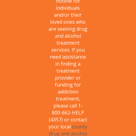
hotline for
individuals
and/or their
loved ones who
are seeking drug
and alcohol
treatment
services. If you
need assistance
in finding a
treatment
provider or
funding for
addiction
treatment,
please call 1-
800-662-HELP
(4357) or contact
your local
county
drug and alcohol