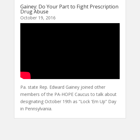
Gainey: Do Your Part to Fight Prescription
Drug Abuse
October 19, 2016
Pa. state Rep. Edward Gainey joined other
members of the PA-HOPE Caucus to talk about
designating October 19th as “Lock ‘Em Up” Day
in Pennsylvania.