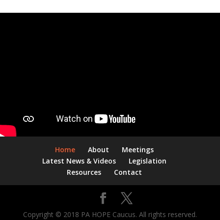
Home
About
Meetings
Latest News & Videos
Legislation
Resources
Contact
Copyright © 2018 PA HOPE Caucus. All rights reserved.