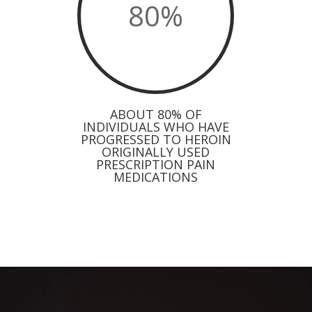
80
%
ABOUT 80% OF
INDIVIDUALS WHO HAVE
PROGRESSED TO HEROIN
ORIGINALLY USED
PRESCRIPTION PAIN
MEDICATIONS