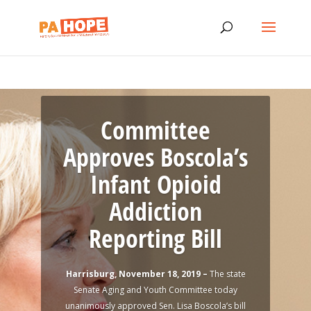
Committee
Approves Boscola’s
Infant Opioid
Addiction
Governor Wolf
Reporting Bill
Announces
Progress, Renewal
Harrisburg, November 18, 2019 –
The state
Senate Aging and Youth Committee today
of Opioid Disaster
unanimously approved Sen. Lisa Boscola’s bill