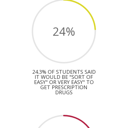
24
%
24.3% OF STUDENTS SAID
IT WOULD BE "SORT OF
EASY" OR VERY EASY" TO
GET PRESCRIPTION
DRUGS