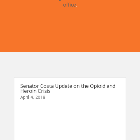
office
.
Senator Costa Update on the Opioid and
Heroin Crisis
April 4, 2018