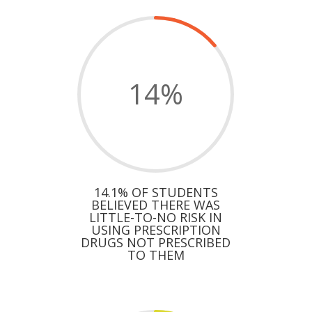
14
%
14.1% OF STUDENTS
BELIEVED THERE WAS
LITTLE-TO-NO RISK IN
USING PRESCRIPTION
DRUGS NOT PRESCRIBED
TO THEM