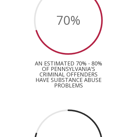
70
%
AN ESTIMATED 70% - 80%
OF PENNSYLVANIA'S
CRIMINAL OFFENDERS
HAVE SUBSTANCE ABUSE
PROBLEMS