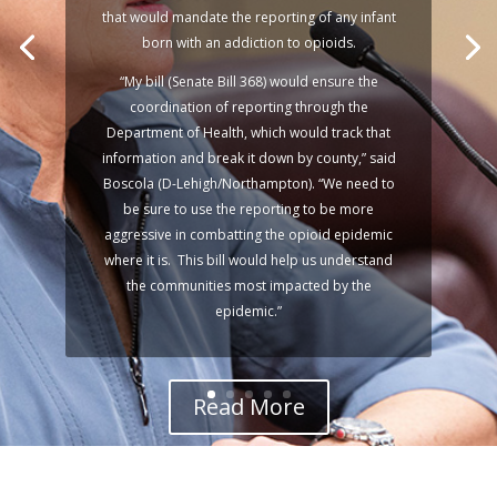
Declaration
that would mandate the reporting of any infant
born with an addiction to opioids.
“My bill (Senate Bill 368) would ensure the
Harrisburg, PA —
coordination of reporting through the
Department of Health, which would track that
information and break it down by county,” said
Boscola (D-Lehigh/Northampton). “We need to
be sure to use the reporting to be more
aggressive in combatting the opioid epidemic
where it is. This bill would help us understand
the communities most impacted by the
epidemic.”
Read More