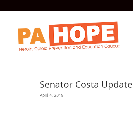
Senator Costa Update 
April 4, 2018