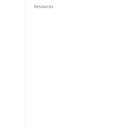
Resources