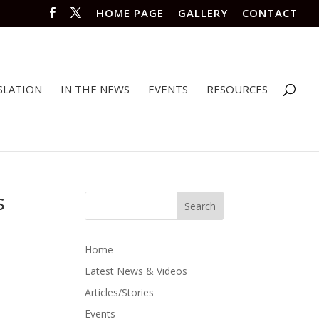
HOME PAGE
GALLERY
CONTACT
SLATION
IN THE NEWS
EVENTS
RESOURCES
s
Home
Latest News & Videos
Articles/Stories
Events