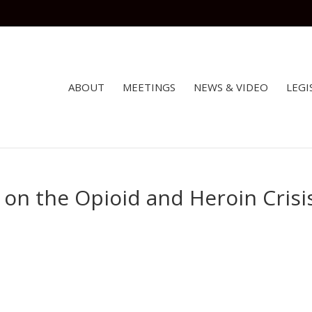
ABOUT
MEETINGS
NEWS & VIDEO
LEGI
on the Opioid and Heroin Crisi